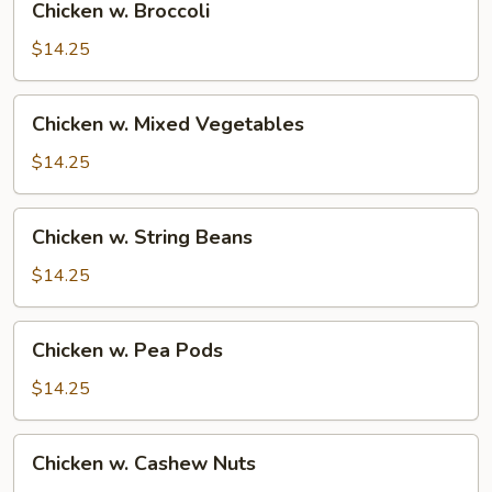
Chicken w. Broccoli
w.
Broccoli
$14.25
Chicken
Chicken w. Mixed Vegetables
w.
Mixed
$14.25
Vegetables
Chicken
Chicken w. String Beans
w.
String
$14.25
Beans
Chicken
Chicken w. Pea Pods
w.
Pea
$14.25
Pods
Chicken
Chicken w. Cashew Nuts
w.