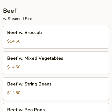
Beef
w. Steamed Rice
Beef
Beef w. Broccoli
w.
Broccoli
$14.50
Beef
Beef w. Mixed Vegetables
w.
Mixed
$14.50
Vegetables
Beef
Beef w. String Beans
w.
String
$14.50
Beans
Beef
Beef w. Pea Pods