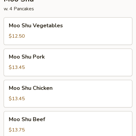
w. 4 Pancakes
Moo
Moo Shu Vegetables
Shu
Vegetables
$12.50
Moo
Moo Shu Pork
Shu
Pork
$13.45
Moo
Moo Shu Chicken
Shu
Chicken
$13.45
Moo
Moo Shu Beef
Shu
Beef
$13.75