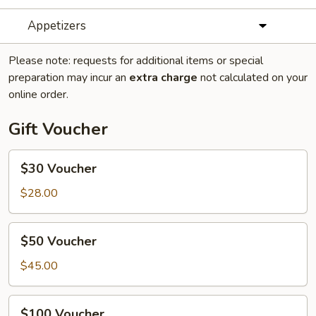
Appetizers
Please note: requests for additional items or special
preparation may incur an
extra charge
not calculated on your
online order.
Gift Voucher
$30
$30 Voucher
Voucher
$28.00
$50
$50 Voucher
Voucher
$45.00
$100
$100 Voucher