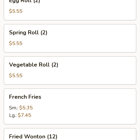
Egg Roll (2)
Roll
(2)
$5.55
Spring
Spring Roll (2)
Roll
(2)
$5.55
Vegetable
Vegetable Roll (2)
Roll
(2)
$5.55
French
French Fries
Fries
Sm.:
$5.35
Lg.:
$7.45
Fried
Fried Wonton (12)
Wonton