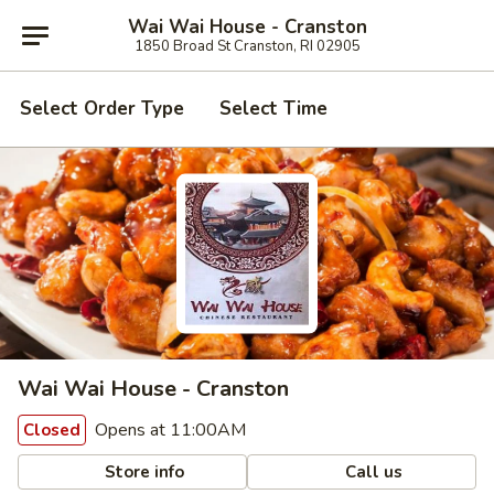
Wai Wai House - Cranston
1850 Broad St Cranston, RI 02905
Select Order Type
Select Time
Wai Wai House - Cranston
Opens at 11:00AM
Closed
Store info
Call us