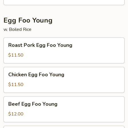
Egg Foo Young
w. Boiled Rice
Roast
Roast Pork Egg Foo Young
Pork
Egg
$11.50
Foo
Young
Chicken
Chicken Egg Foo Young
Egg
Foo
$11.50
Young
Beef
Beef Egg Foo Young
Egg
Foo
$12.00
Young