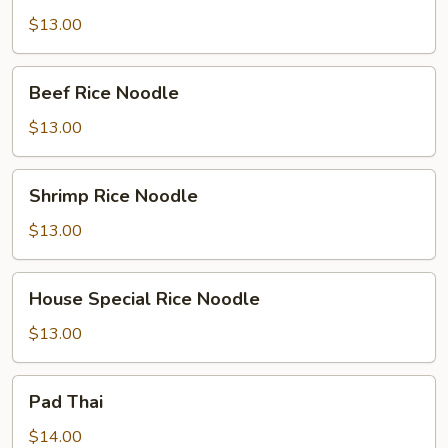
Rice
$13.00
Noodle
Beef
Beef Rice Noodle
Rice
Noodle
$13.00
Shrimp
Shrimp Rice Noodle
Rice
Noodle
$13.00
House
House Special Rice Noodle
Special
Rice
$13.00
Noodle
Pad
Pad Thai
Thai
$14.00