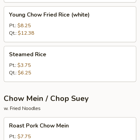
Young
Young Chow Fried Rice (white)
Chow
Fried
Pt.:
$8.25
Rice
Qt.:
$12.38
(white)
Steamed
Steamed Rice
Rice
Pt.:
$3.75
Qt.:
$6.25
Chow Mein / Chop Suey
w. Fried Noodles
Roast
Roast Pork Chow Mein
Pork
Chow
Pt.:
$7.75