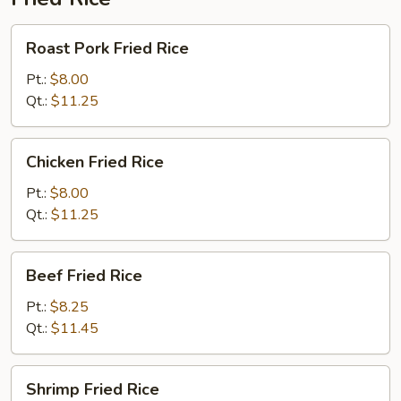
Roast
Roast Pork Fried Rice
Pork
Fried
Pt.:
$8.00
Rice
Qt.:
$11.25
Chicken
Chicken Fried Rice
Fried
Rice
Pt.:
$8.00
Qt.:
$11.25
Beef
Beef Fried Rice
Fried
Rice
Pt.:
$8.25
Qt.:
$11.45
Shrimp
Shrimp Fried Rice
Fried