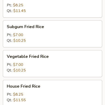
Rice
Pt.:
$8.25
Qt.:
$11.45
Subgum
Subgum Fried Rice
Fried
Rice
Pt.:
$7.00
Qt.:
$10.25
Vegetable
Vegetable Fried Rice
Fried
Rice
Pt.:
$7.00
Qt.:
$10.25
House
House Fried Rice
Fried
Rice
Pt.:
$8.25
Qt.:
$11.55