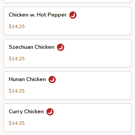
Chicken
Chicken w. Hot Pepper
w.
Hot
$14.25
Pepper
Szechuan
Szechuan Chicken
Chicken
$14.25
Hunan
Hunan Chicken
Chicken
$14.25
Curry
Curry Chicken
Chicken
$14.25