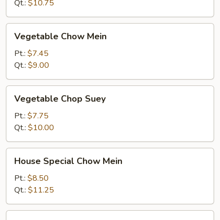
Qt.:
$10.75
Vegetable
Vegetable Chow Mein
Chow
Mein
Pt.:
$7.45
Qt.:
$9.00
Vegetable
Vegetable Chop Suey
Chop
Suey
Pt.:
$7.75
Qt.:
$10.00
House
House Special Chow Mein
Special
Chow
Pt.:
$8.50
Mein
Qt.:
$11.25
House