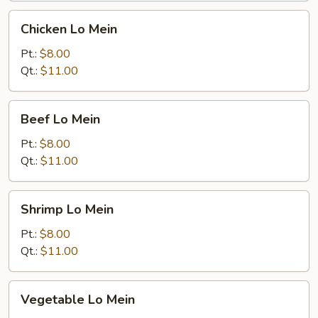
Chicken
Chicken Lo Mein
Lo
Mein
Pt.:
$8.00
Qt.:
$11.00
Beef
Beef Lo Mein
Lo
Mein
Pt.:
$8.00
Qt.:
$11.00
Shrimp
Shrimp Lo Mein
Lo
Mein
Pt.:
$8.00
Qt.:
$11.00
Vegetable
Vegetable Lo Mein
Lo