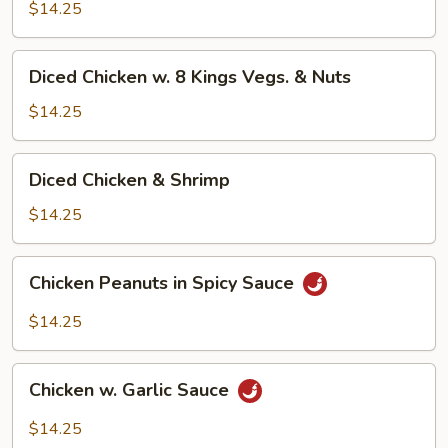
Cashew
$14.25
Nuts
Diced
Diced Chicken w. 8 Kings Vegs. & Nuts
Chicken
w.
$14.25
8
Kings
Diced
Diced Chicken & Shrimp
Vegs.
Chicken
&
&
$14.25
Nuts
Shrimp
Chicken
Chicken Peanuts in Spicy Sauce
Peanuts
in
$14.25
Spicy
Sauce
Chicken
Chicken w. Garlic Sauce
w.
Garlic
$14.25
Sauce