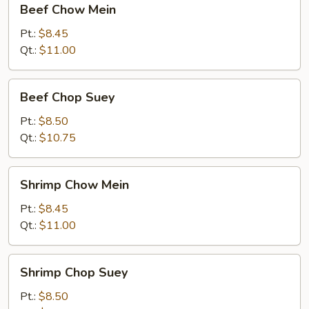
Beef Chow Mein
Chow
Mein
Pt.:
$8.45
Qt.:
$11.00
Beef
Beef Chop Suey
Chop
Suey
Pt.:
$8.50
Qt.:
$10.75
Shrimp
Shrimp Chow Mein
Chow
Mein
Pt.:
$8.45
Qt.:
$11.00
Shrimp
Shrimp Chop Suey
Chop
Suey
Pt.:
$8.50