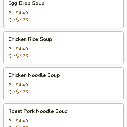
Egg Drop Soup
Drop
Soup
Pt.:
$4.40
Qt.:
$7.26
Chicken
Chicken Rice Soup
Rice
Soup
Pt.:
$4.40
Qt.:
$7.26
Chicken
Chicken Noodle Soup
Noodle
Soup
Pt.:
$4.40
Qt.:
$7.26
Roast
Roast Pork Noodle Soup
Pork
Noodle
Pt.:
$4.40