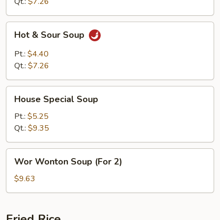
Soup
Qt.:
$7.26
Hot
Hot & Sour Soup
&
Sour
Pt.:
$4.40
Soup
Qt.:
$7.26
House
House Special Soup
Special
Soup
Pt.:
$5.25
Qt.:
$9.35
Wor
Wor Wonton Soup (For 2)
Wonton
Soup
$9.63
(For
2)
Fried Rice