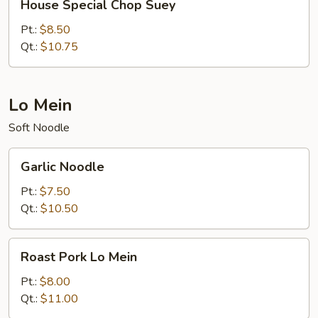
House Special Chop Suey
Special
Chop
Pt.:
$8.50
Suey
Qt.:
$10.75
Lo Mein
Soft Noodle
Garlic
Garlic Noodle
Noodle
Pt.:
$7.50
Qt.:
$10.50
Roast
Roast Pork Lo Mein
Pork
Lo
Pt.:
$8.00
Mein
Qt.:
$11.00