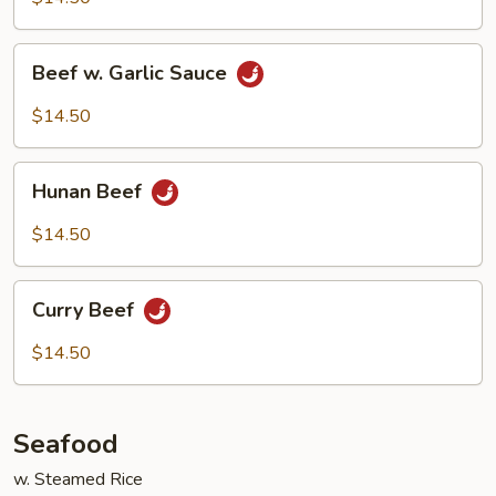
Spicy
Sauce
Beef
Beef w. Garlic Sauce
w.
Garlic
$14.50
Sauce
Hunan
Hunan Beef
Beef
$14.50
Curry
Curry Beef
Beef
$14.50
Seafood
w. Steamed Rice