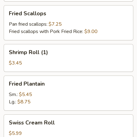
Fried
Fried Scallops
Scallops
Pan fried scallops:
$7.25
Fried scallops with Pork Fried Rice:
$9.00
Shrimp
Shrimp Roll (1)
Roll
(1)
$3.45
Fried
Fried Plantain
Plantain
Sm.:
$5.45
Lg.:
$8.75
Swiss
Swiss Cream Roll
Cream
Roll
$5.99