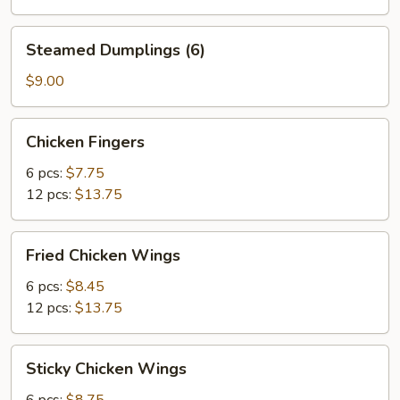
Steamed
Steamed Dumplings (6)
Dumplings
(6)
$9.00
Chicken
Chicken Fingers
Fingers
6 pcs:
$7.75
12 pcs:
$13.75
Fried
Fried Chicken Wings
Chicken
Wings
6 pcs:
$8.45
12 pcs:
$13.75
Sticky
Sticky Chicken Wings
Chicken
Wings