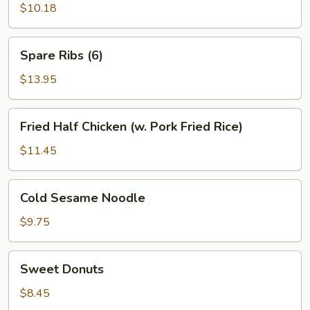
(6)
$10.18
Spare
Spare Ribs (6)
Ribs
(6)
$13.95
Fried
Fried Half Chicken (w. Pork Fried Rice)
Half
Chicken
$11.45
(w.
Pork
Cold
Cold Sesame Noodle
Fried
Sesame
Rice)
Noodle
$9.75
Sweet
Sweet Donuts
Donuts
$8.45