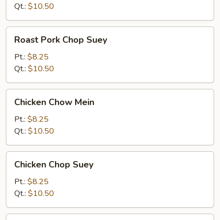
Mein
Qt.:
$10.50
Roast
Roast Pork Chop Suey
Pork
Chop
Pt.:
$8.25
Suey
Qt.:
$10.50
Chicken
Chicken Chow Mein
Chow
Mein
Pt.:
$8.25
Qt.:
$10.50
Chicken
Chicken Chop Suey
Chop
Suey
Pt.:
$8.25
Qt.:
$10.50
Beef