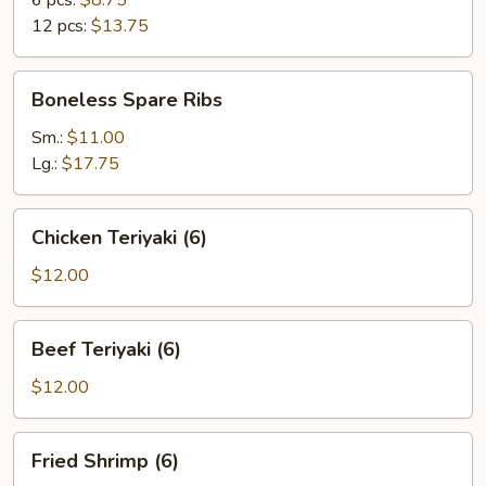
6 pcs:
$8.75
12 pcs:
$13.75
Boneless
Boneless Spare Ribs
Spare
Ribs
Sm.:
$11.00
Lg.:
$17.75
Chicken
Chicken Teriyaki (6)
Teriyaki
(6)
$12.00
Beef
Beef Teriyaki (6)
Teriyaki
(6)
$12.00
Fried
Fried Shrimp (6)
Shrimp