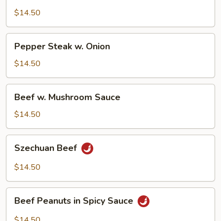
w.
Pea
$14.50
Pods
Pepper
Pepper Steak w. Onion
Steak
w.
$14.50
Onion
Beef
Beef w. Mushroom Sauce
w.
Mushroom
$14.50
Sauce
Szechuan
Szechuan Beef
Beef
$14.50
Beef
Beef Peanuts in Spicy Sauce
Peanuts
in
$14.50