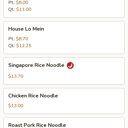
Mein
Pt.:
$8.00
Qt.:
$11.00
House
House Lo Mein
Lo
Mein
Pt.:
$8.70
Qt.:
$12.25
Singapore
Singapore Rice Noodle
Rice
Noodle
$13.70
Chicken
Chicken Rice Noodle
Rice
Noodle
$13.00
Roast
Roast Pork Rice Noodle
Pork