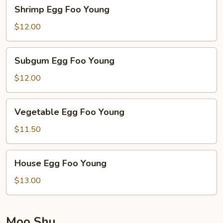
Shrimp
Shrimp Egg Foo Young
Egg
Foo
$12.00
Young
Subgum
Subgum Egg Foo Young
Egg
Foo
$12.00
Young
Vegetable
Vegetable Egg Foo Young
Egg
Foo
$11.50
Young
House
House Egg Foo Young
Egg
Foo
$13.00
Young
Moo Shu