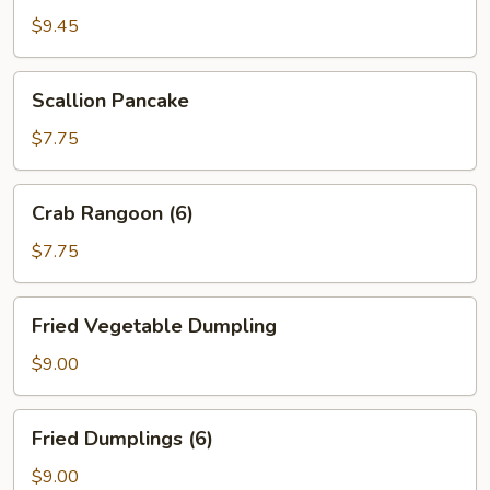
(12)
$9.45
Scallion
Scallion Pancake
Pancake
$7.75
Crab
Crab Rangoon (6)
Rangoon
(6)
$7.75
Fried
Fried Vegetable Dumpling
Vegetable
Dumpling
$9.00
Fried
Fried Dumplings (6)
Dumplings
(6)
$9.00