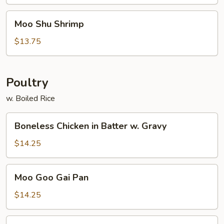
Moo
Moo Shu Shrimp
Shu
Shrimp
$13.75
Poultry
w. Boiled Rice
Boneless
Boneless Chicken in Batter w. Gravy
Chicken
in
$14.25
Batter
w.
Moo
Moo Goo Gai Pan
Gravy
Goo
Gai
$14.25
Pan
Chicken