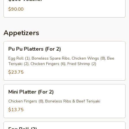
Voucher
$90.00
Appetizers
Pu
Pu Pu Platters (For 2)
Pu
Platters
Egg Roll (1), Boneless Spare Ribs, Chicken Wings (8), Bee
Teriyaki (2), Chicken Fingers (6), Fried Shrimp (2)
(For
2)
$23.75
Mini
Mini Platter (For 2)
Platter
(For
Chicken Fingers (8), Boneless Ribs & Beef Teriyaki
2)
$13.75
Egg