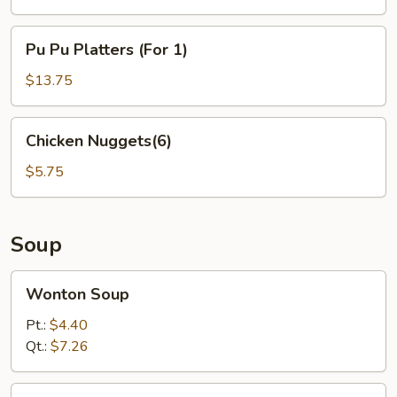
Pu
Pu Pu Platters (For 1)
Pu
Platters
$13.75
(For
1)
Chicken
Chicken Nuggets(6)
Nuggets(6)
$5.75
Soup
Wonton
Wonton Soup
Soup
Pt.:
$4.40
Qt.:
$7.26
Egg