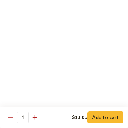
Spicy
Sauce
Beef
Beef w. Garlic Sauce
w.
Garlic
$14.50
Sauce
Hunan
Hunan Beef
Beef
$14.50
Curry
Curry Beef
Beef
$14.50
Seafood
Add to cart
$13.05
Quantity
w. Steamed Rice