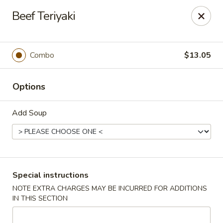
Wai Wai House - Cranston
Beef Teriyaki
1850 Broad St Cranston, RI 02905
Select Order Type
Select Time
Combo
$13.05
Options
Add Soup
Wai Wai House - Cranston
Special instructions
NOTE EXTRA CHARGES MAY BE INCURRED FOR ADDITIONS
Opens at 12:00PM
Closed
IN THIS SECTION
Store info
Call us