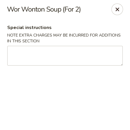
Wai Wai House - Cranston
Wor Wonton Soup (For 2)
1850 Broad St Cranston, RI 02905
Special instructions
Select Order Type
Select Time
NOTE EXTRA CHARGES MAY BE INCURRED FOR ADDITIONS
IN THIS SECTION
Wai Wai House - Cranston
Opens at 11:00AM
Closed
Store info
Call us