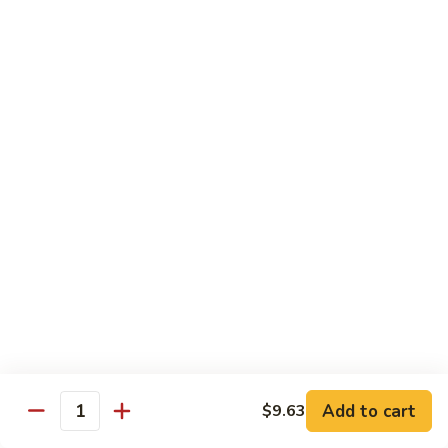
Spicy
Sauce
Beef
Beef w. Garlic Sauce
w.
Garlic
$14.50
Sauce
Hunan
Hunan Beef
Beef
$14.50
Curry
Curry Beef
Beef
$14.50
Seafood
Add to cart
$9.63
Quantity
w. Steamed Rice