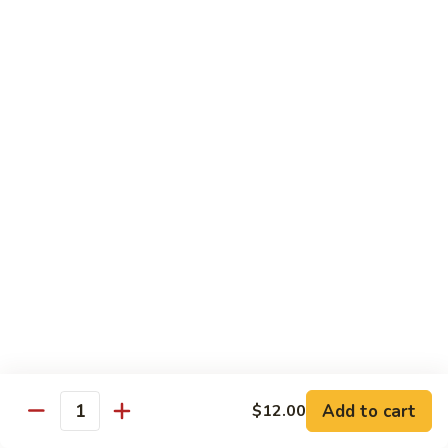
Spicy
Sauce
Beef
Beef w. Garlic Sauce
w.
Garlic
$14.50
Sauce
Hunan
Hunan Beef
Beef
$14.50
Curry
Curry Beef
Beef
$14.50
Seafood
Add to cart
$12.00
Quantity
w. Steamed Rice