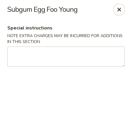
Wai Wai House - Cranston
Subgum Egg Foo Young
1850 Broad St Cranston, RI 02905
Special instructions
Select Order Type
Select Time
NOTE EXTRA CHARGES MAY BE INCURRED FOR ADDITIONS
IN THIS SECTION
Wai Wai House - Cranston
Opens at 11:00AM
Closed
Store info
Call us