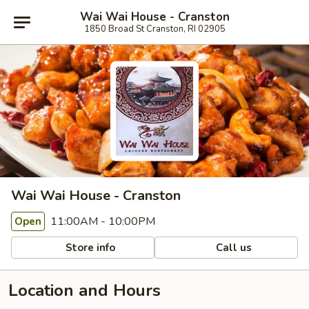
Wai Wai House - Cranston
1850 Broad St Cranston, RI 02905
Wai Wai House - Cranston
11:00AM - 10:00PM
Open
Store info
Call us
Location and Hours