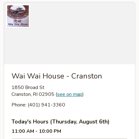
Wai Wai House - Cranston
1850 Broad St
Cranston, RI 02905
(
see on map
)
Phone: (401) 941-3360
Today's Hours (Thursday, August 6th)
11:00 AM - 10:00 PM