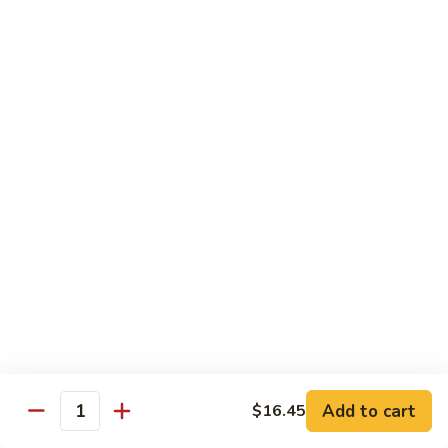
Spicy
Sauce
Beef
Beef w. Garlic Sauce
w.
Garlic
$14.50
Sauce
Hunan
Hunan Beef
Beef
$14.50
Curry
Curry Beef
Beef
$14.50
Seafood
Add to cart
$16.45
Quantity
w. Steamed Rice