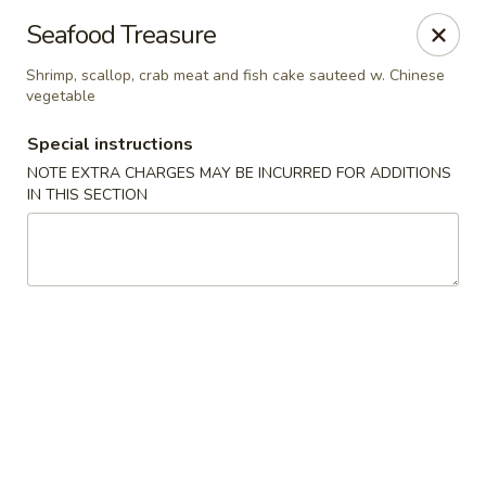
Wai Wai House - Cranston
Seafood Treasure
1850 Broad St Cranston, RI 02905
Shrimp, scallop, crab meat and fish cake sauteed w. Chinese
vegetable
Select Order Type
ASAP
Special instructions
NOTE EXTRA CHARGES MAY BE INCURRED FOR ADDITIONS
IN THIS SECTION
Wai Wai House - Cranston
11:00AM - 10:30PM
Open
Store info
Call us