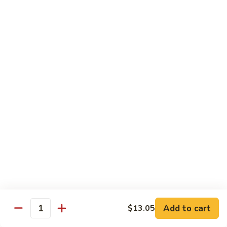
Spicy
Sauce
Beef
Beef w. Garlic Sauce
w.
Garlic
$14.50
Sauce
Hunan
Hunan Beef
Beef
$14.50
Curry
Curry Beef
Beef
$14.50
Seafood
Add to cart
$13.05
Quantity
w. Steamed Rice