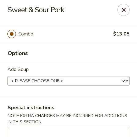
Wai Wai House - Cranston
Sweet & Sour Pork
1850 Broad St Cranston, RI 02905
Select Order Type
Select Time
Combo
$13.05
Options
Add Soup
Wai Wai House - Cranston
Special instructions
NOTE EXTRA CHARGES MAY BE INCURRED FOR ADDITIONS
Opens at 11:00AM
Closed
IN THIS SECTION
Store info
Call us