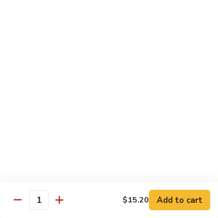
Spicy
Sauce
Beef
Beef w. Garlic Sauce
w.
Garlic
$14.50
Sauce
Hunan
Hunan Beef
Beef
$14.50
Curry
Curry Beef
Beef
$14.50
Seafood
Add to cart
$15.20
Quantity
w. Steamed Rice