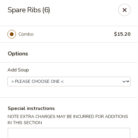
Wai Wai House - Cranston
Spare Ribs (6)
1850 Broad St Cranston, RI 02905
Select Order Type
Select Time
Combo
$15.20
Options
Add Soup
Wai Wai House - Cranston
Special instructions
NOTE EXTRA CHARGES MAY BE INCURRED FOR ADDITIONS
Opens at 11:00AM
Closed
IN THIS SECTION
Store info
Call us